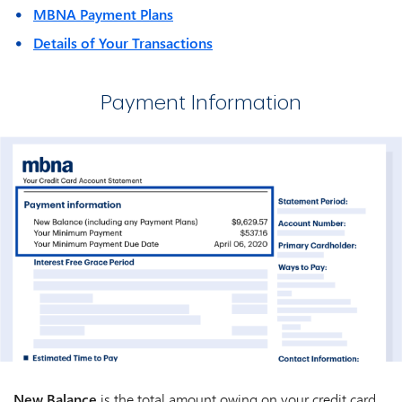
MBNA Payment Plans
Details of Your Transactions
Payment Information
New Balance
is the total amount owing on your credit card