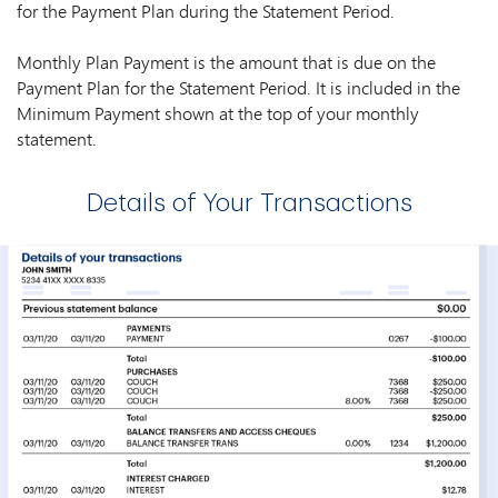
for the Payment Plan during the Statement Period.
Monthly Plan Payment is the amount that is due on the
Payment Plan for the Statement Period. It is included in the
Minimum Payment shown at the top of your monthly
statement.
Details of Your Transactions