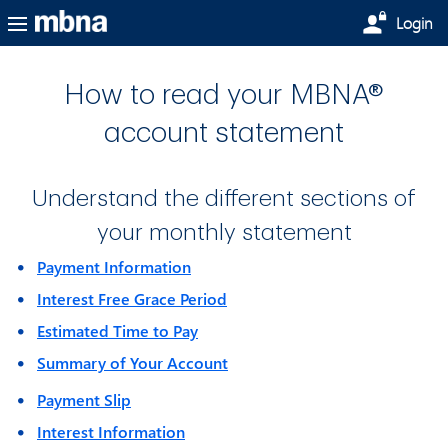
Skip to main content
Login
How to read your MBNA®
account statement
Understand the different sections of
your monthly statement
Payment Information
Interest Free Grace Period
Estimated Time to Pay
Summary of Your Account
Payment Slip
Interest Information