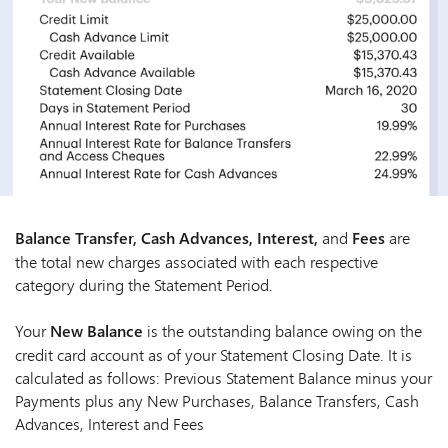
Balance Transfer, Cash Advances, Interest,
and
Fees
are
the total new charges associated with each respective
category during the Statement Period.
Your
New Balance
is the outstanding balance owing on the
credit card account as of your Statement Closing Date. It is
calculated as follows: Previous Statement Balance minus your
Payments plus any New Purchases, Balance Transfers, Cash
Advances, Interest and Fees