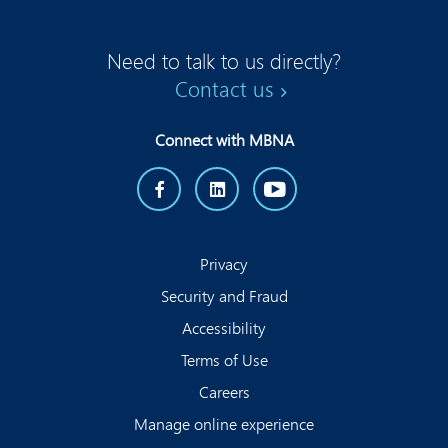
Need to talk to us directly?
Contact us
Connect with MBNA
Privacy
Security and Fraud
Accessibility
Terms of Use
Careers
Manage online experience