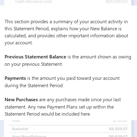
This section provides a summary of your account activity in
this Statement Period, explains how your New Balance is
calculated, and provides other important information about
your account.
Previous Statement Balance
is the amount shown as owing
on your previous Statement.
Payments
is the amount you paid toward your account
during the Statement Period.
New Purchases
are any purchases made since your last
statement. Any new Payment Plans set up within the
Statement Period would be included here.