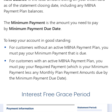
as of the statement closing date, including any MBNA
Payment Plan balances.
The
Minimum Payment
is the amount you need to pay
by
Minimum Payment Due Date
.
To keep your account in good standing:
For customers without an active MBNA Payment Plan, you
must pay your Minimum Payment that is due.
For customers with an active MBNA Payment Plan, you
must pay your Required Payment (which is your Minimum
Payment less any Monthly Plan Payment Amounts due by
the Minimum Payment Due Date).
Interest Free Grace Period