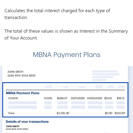
Calculates the total interest charged for each type of
transaction.
The total of these values is shown as Interest in the Summary
of Your Account.
MBNA Payment Plans