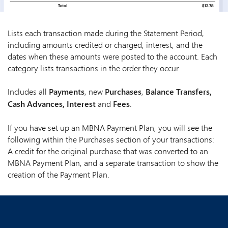
Lists each transaction made during the Statement Period,
including amounts credited or charged, interest, and the
dates when these amounts were posted to the account. Each
category lists transactions in the order they occur.
Includes all
Payments
, new
Purchases
,
Balance Transfers,
Cash Advances, Interest
and
Fees
.
If you have set up an MBNA Payment Plan, you will see the
following within the Purchases section of your transactions:
A credit for the original purchase that was converted to an
MBNA Payment Plan, and a separate transaction to show the
creation of the Payment Plan.