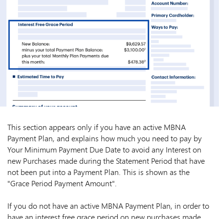
This section appears only if you have an active MBNA
Payment Plan, and explains how much you need to pay by
Your Minimum Payment Due Date to avoid any Interest on
new Purchases made during the Statement Period that have
not been put into a Payment Plan. This is shown as the
"Grace Period Payment Amount".
If you do not have an active MBNA Payment Plan, in order to
have an interest free grace period on new purchases made