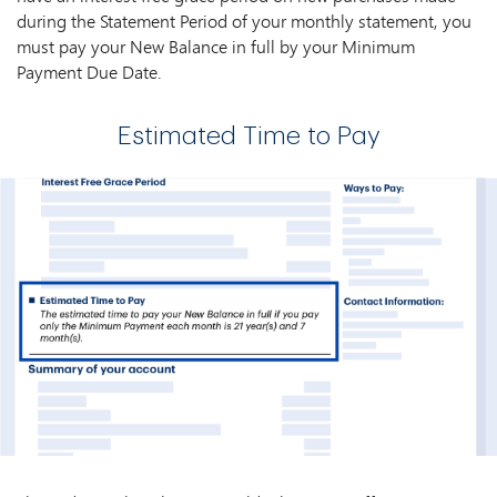
during the Statement Period of your monthly statement, you
must pay your New Balance in full by your Minimum
Payment Due Date.
Estimated Time to Pay