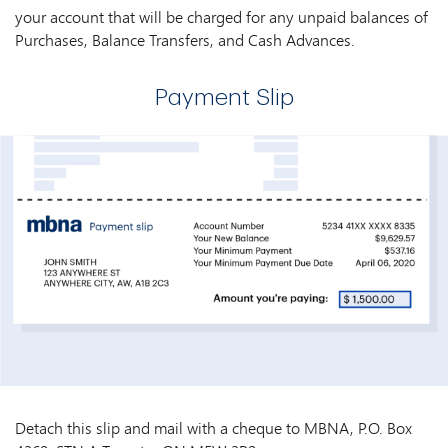
your account that will be charged for any unpaid balances of
Purchases, Balance Transfers, and Cash Advances.
Payment Slip
Detach this slip and mail with a cheque to MBNA, P.O. Box