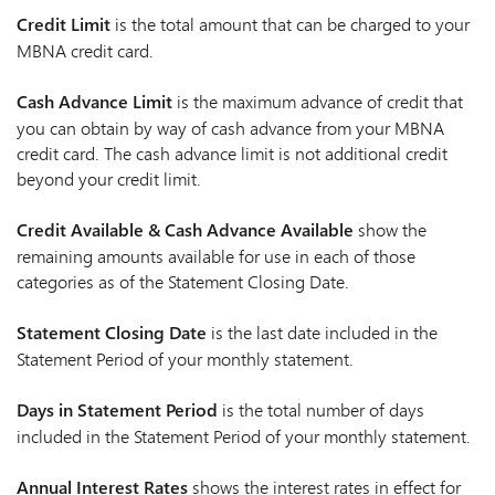
Credit Limit
is the total amount that can be charged to your
MBNA credit card.
Cash Advance Limit
is the maximum advance of credit that
you can obtain by way of cash advance from your MBNA
credit card. The cash advance limit is not additional credit
beyond your credit limit.
Credit Available & Cash Advance Available
show the
remaining amounts available for use in each of those
categories as of the Statement Closing Date.
Statement Closing Date
is the last date included in the
Statement Period of your monthly statement.
Days in Statement Period
is the total number of days
included in the Statement Period of your monthly statement.
Annual Interest Rates
shows the interest rates in effect for