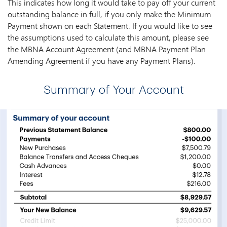
This indicates how long it would take to pay off your current
outstanding balance in full, if you only make the Minimum
Payment shown on each Statement. If you would like to see
the assumptions used to calculate this amount, please see
the MBNA Account Agreement (and MBNA Payment Plan
Amending Agreement if you have any Payment Plans).
Summary of Your Account