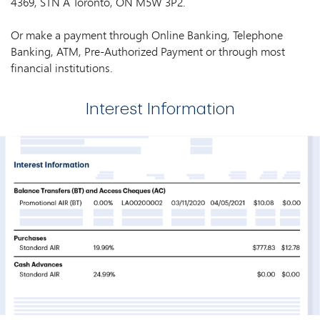
4369, STN A Toronto, ON M5W 3P2.
Or make a payment through Online Banking, Telephone
Banking, ATM, Pre-Authorized Payment or through most
financial institutions.
Interest Information