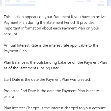
This section appears on your Statement if you have an active
Payment Plan during the Statement Period. It provides
important information about each Payment Plan on your
account.
Annual Interest Rate is the interest rate applicable to the
Payment Plan.
Plan Balance is the outstanding balance on the Payment Plan
as of the Statement Closing Date.
Start Date is the date the Payment Plan was created.
Projected End Date is the date the Payment Plan is set to
expire.
Plan Interest Charges is the interest charged to your account