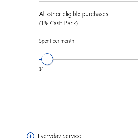
All other eligible purchases
(1% Cash Back)
Spent per month
$1
Everyday Service