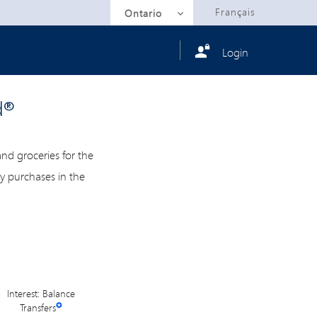
Selected
Français
Ontario
Login
d®
d groceries for the
ry purchases in the
Interest: Balance
Transfers
✪