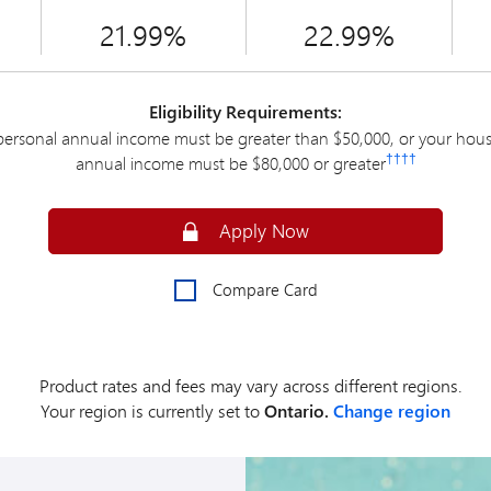
21.99%
22.99%
Eligibility Requirements:
personal annual income must be greater than $50,000, or your hou
††††
annual income must be $80,000 or greater
Secure
Apply Now
Compare Card
Product rates and fees may vary across different regions.
Your region is currently set to
Ontario.
Change region