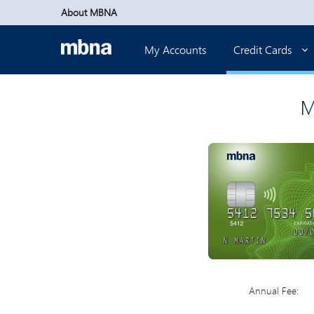
Skip to main content
About MBNA
My Accounts
Credit Cards
M
Annual Fee: