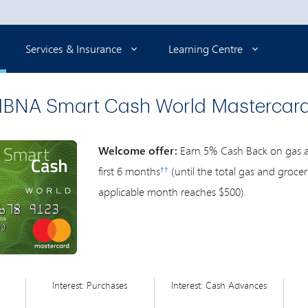
Selected
Services & Insurance
Learning Centre
BNA Smart Cash World Mastercar
Welcome offer:
Earn 5% Cash Back on gas an
first 6 months
(until the total gas and groce
††
applicable month reaches $500).
Interest: Purchases
Interest: Cash Advances