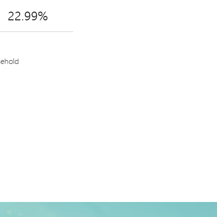
22.99%
sehold