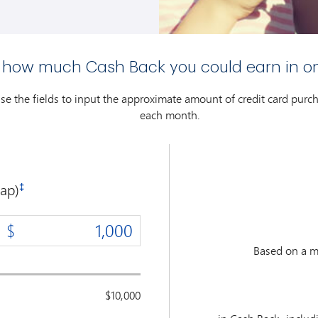
 how much Cash Back you could earn in o
use the fields to input the approximate amount of credit card pur
each month.
ap)
‡
Based on a m
$10,000