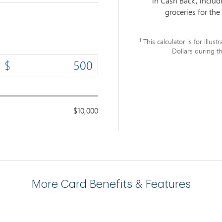
in Cash Back, inclu
groceries for the
1
This calculator is for ill
Dollars during th
$10,000
More Card Benefits & Features