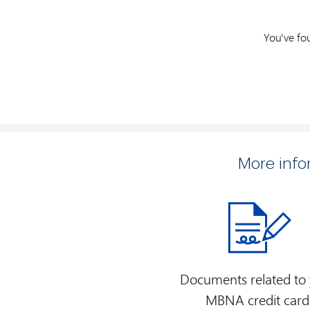
You've fo
More inf
Documents related to
MBNA credit card