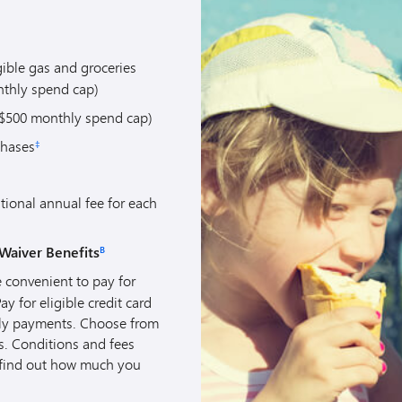
gible gas and groceries
thly spend cap)
$500 monthly spend cap)
chases
‡
tional annual fee for each
Waiver Benefits
B
 convenient to pay for
 for eligible credit card
hly payments. Choose from
s. Conditions and fees
find out how much you