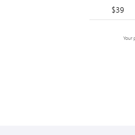
$39
Your 