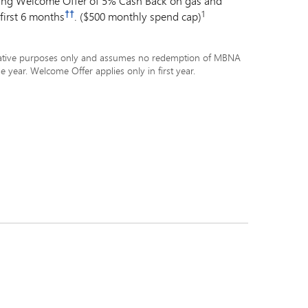
ding Welcome Offer of 5% Cash Back on gas and
††
1
 first 6 months
. ($500 monthly spend cap)
ustrative purposes only and assumes no redemption of MBNA
e year. Welcome Offer applies only in first year.