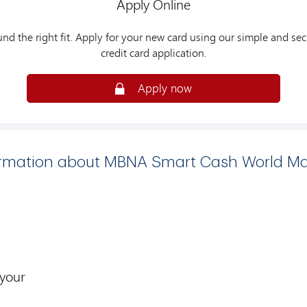
Apply Online
und the right fit. Apply for your new card using our simple and sec
credit card application.
Apply now
ormation about MBNA Smart Cash World Ma
 your