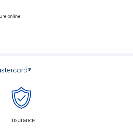
ure online
stercard®
Insurance