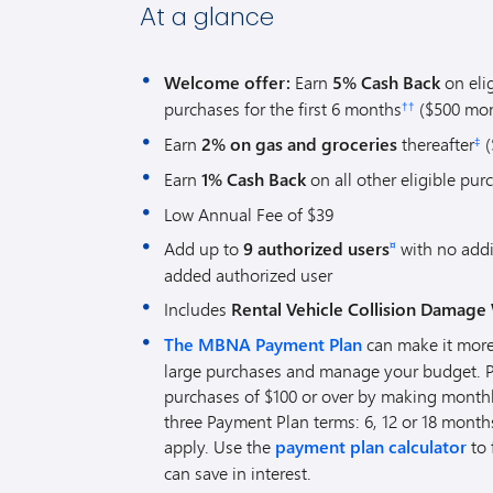
At a glance
Welcome offer:
Earn
5% Cash Back
on eli
purchases for the first 6 months
($500 mon
††
Earn
2% on gas and groceries
thereafter
(
‡
Earn
1% Cash Back
on all other eligible pur
Low Annual Fee of $39
Add up to
9 authorized users
with no addi
¤
added authorized user
Includes
Rental Vehicle Collision Damage 
The MBNA Payment Plan
can make it more
large purchases and manage your budget. Pay
purchases of $100 or over by making mont
three Payment Plan terms: 6, 12 or 18 month
apply. Use the
payment plan calculator
to 
can save in interest.