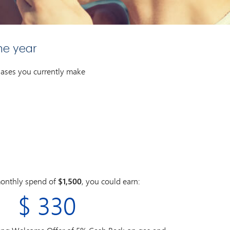
ne year
chases you currently make
onthly spend of
$1,500
, you could earn:
$
330