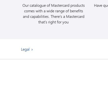
agreement for detai
Our catalogue of Mastercard products
Have que
comes with a wide range of benefits
and capabilities. There’s a Mastercard
that’s right for you
Legal