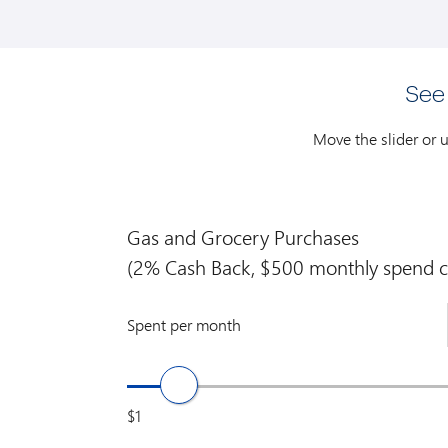
See
Move the slider or 
Gas and Grocery Purchases
(2% Cash Back, $500 monthly spend c
Spent per month
$1