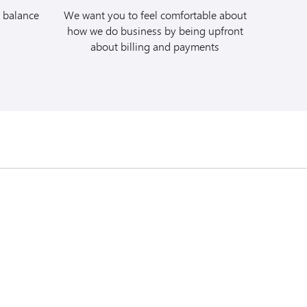
vis car rental by
 balance
We want you to feel comfortable about
. Quote Avis
how we do business by being upfront
 #C078405 at the time
about billing and payments
e full rental to your
ur Budget car rental
a/mbna
. Quote
 (BCD) #A331704 at
charge the full rental