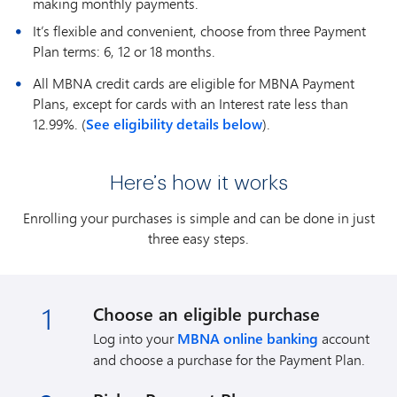
making monthly payments.
It’s flexible and convenient, choose from three Payment
Plan terms: 6, 12 or 18 months.
All MBNA credit cards are eligible for MBNA Payment
Plans, except for cards with an Interest rate less than
12.99%. (
See eligibility details below
).
Here’s how it works
Enrolling your purchases is simple and can be done in just
three easy steps.
1
Choose an eligible purchase
Log into your
MBNA online banking
account
and choose a purchase for the Payment Plan.