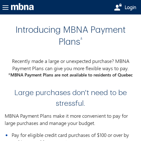
Skip to main content
Login
Introducing MBNA Payment
±
Plans
Recently made a large or unexpected purchase? MBNA
Payment Plans can give you more flexible ways to pay.
±
MBNA Payment Plans are not available to residents of Quebec
Large purchases don't need to be
stressful.
MBNA Payment Plans make it more convenient to pay for
large purchases and manage your budget.
Pay for eligible credit card purchases of $100 or over by