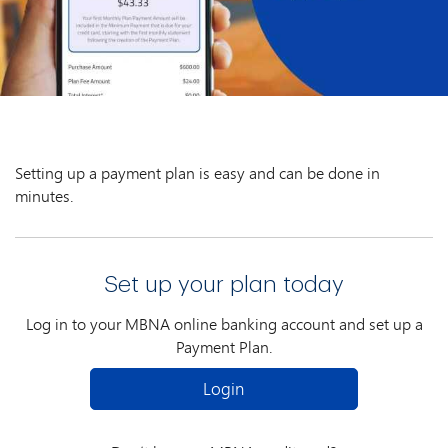
Setting up a payment plan is easy and can be done in
minutes.
Set up your plan today
Log in to your MBNA online banking account and set up a
Payment Plan.
Login