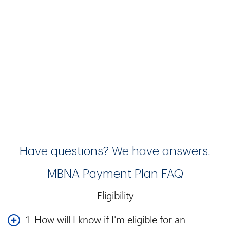
Have questions? We have answers.
MBNA Payment Plan FAQ
Eligibility
1. How will I know if I'm eligible for an