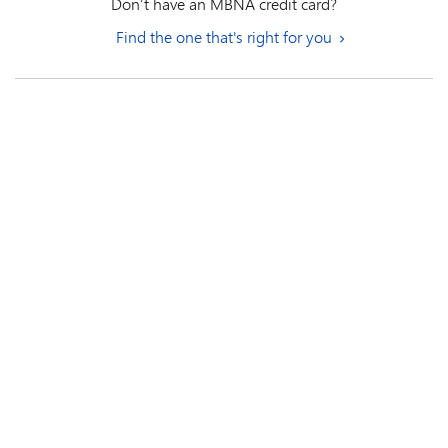
Don’t have an MBNA credit card?
Find the one that's right for you