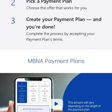
2
Pick a Payment Plan
Choose the offer that works for you.
3
Create your Payment Plan — and
you’re done!
Complete the process by accepting your
Payment Plan’s terms.
MBNA Payment Plans